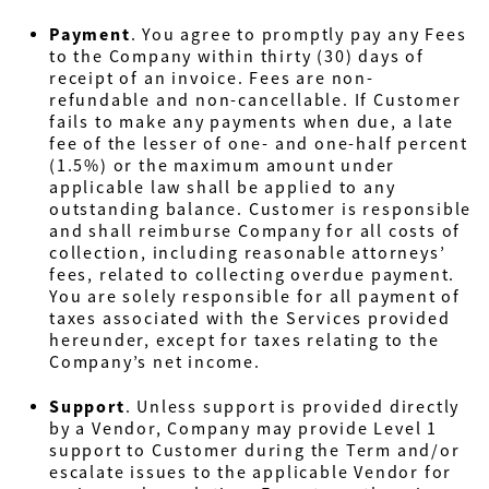
Payment
.
You agree to promptly pay any Fees
to the Company within thirty (30) days of
receipt of an invoice. Fees are non-
refundable and non-cancellable. If Customer
fails to make any payments when due, a late
fee of the lesser of one- and one-half percent
(1.5%) or the maximum amount under
applicable law shall be applied to any
outstanding balance. Customer is responsible
and shall reimburse Company for all costs of
collection, including reasonable attorneys’
fees, related to collecting overdue payment.
You are solely responsible for all payment of
taxes associated with the Services provided
hereunder, except for taxes relating to the
Company’s net income.
Support
.
Unless support is provided directly
by a Vendor, Company may provide Level 1
support to Customer during the Term and/or
escalate issues to the applicable Vendor for