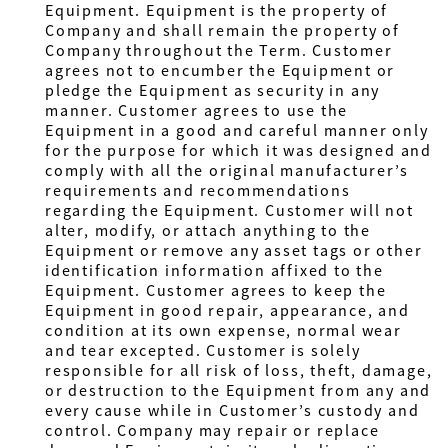
Equipment. Equipment is the property of
Company and shall remain the property of
Company throughout the Term. Customer
agrees not to encumber the Equipment or
pledge the Equipment as security in any
manner. Customer agrees to use the
Equipment in a good and careful manner only
for the purpose for which it was designed and
comply with all the original manufacturer’s
requirements and recommendations
regarding the Equipment. Customer will not
alter, modify, or attach anything to the
Equipment or remove any asset tags or other
identification information affixed to the
Equipment. Customer agrees to keep the
Equipment in good repair, appearance, and
condition at its own expense, normal wear
and tear excepted. Customer is solely
responsible for all risk of loss, theft, damage,
or destruction to the Equipment from any and
every cause while in Customer’s custody and
control. Company may repair or replace