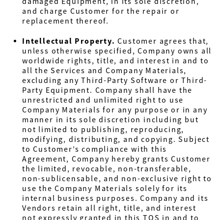
damaged Equipment, in its sole discretion,
and charge Customer for the repair or
replacement thereof.
Intellectual Property
.
Customer agrees that,
unless otherwise specified, Company owns all
worldwide rights, title, and interest in and to
all the Services and Company Materials,
excluding any Third-Party Software or Third-
Party Equipment. Company shall have the
unrestricted and unlimited right to use
Company Materials for any purpose or in any
manner in its sole discretion including but
not limited to publishing, reproducing,
modifying, distributing, and copying. Subject
to Customer’s compliance with this
Agreement, Company hereby grants Customer
the limited, revocable, non-transferable,
non-sublicensable, and non-exclusive right to
use the Company Materials solely for its
internal business purposes. Company and its
Vendors retain all right, title, and interest
not expressly granted in this TOS in and to