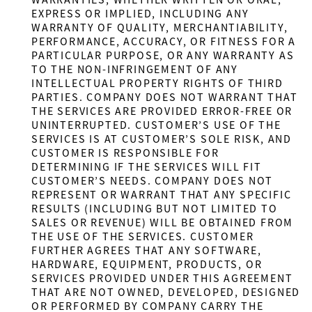
WARRANTIES, WHETHER WRITTEN OR ORAL,
EXPRESS OR IMPLIED, INCLUDING ANY
WARRANTY OF QUALITY, MERCHANTIABILITY,
PERFORMANCE, ACCURACY, OR FITNESS FOR A
PARTICULAR PURPOSE, OR ANY WARRANTY AS
TO THE NON-INFRINGEMENT OF ANY
INTELLECTUAL PROPERTY RIGHTS OF THIRD
PARTIES. COMPANY DOES NOT WARRANT THAT
THE SERVICES ARE PROVIDED ERROR-FREE OR
UNINTERRUPTED. CUSTOMER’S USE OF THE
SERVICES IS AT CUSTOMER’S SOLE RISK, AND
CUSTOMER IS RESPONSIBLE FOR
DETERMINING IF THE SERVICES WILL FIT
CUSTOMER’S NEEDS. COMPANY DOES NOT
REPRESENT OR WARRANT THAT ANY SPECIFIC
RESULTS (INCLUDING BUT NOT LIMITED TO
SALES OR REVENUE) WILL BE OBTAINED FROM
THE USE OF THE SERVICES. CUSTOMER
FURTHER AGREES THAT ANY SOFTWARE,
HARDWARE, EQUIPMENT, PRODUCTS, OR
SERVICES PROVIDED UNDER THIS AGREEMENT
THAT ARE NOT OWNED, DEVELOPED, DESIGNED
OR PERFORMED BY COMPANY CARRY THE