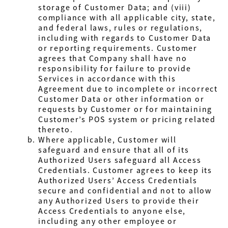
storage of Customer Data; and (viii)
compliance with all applicable city, state,
and federal laws, rules or regulations,
including with regards to Customer Data
or reporting requirements. Customer
agrees that Company shall have no
responsibility for failure to provide
Services in accordance with this
Agreement due to incomplete or incorrect
Customer Data or other information or
requests by Customer or for maintaining
Customer’s POS system or pricing related
thereto.
Where applicable, Customer will
safeguard and ensure that all of its
Authorized Users safeguard all Access
Credentials. Customer agrees to keep its
Authorized Users’ Access Credentials
secure and confidential and not to allow
any Authorized Users to provide their
Access Credentials to anyone else,
including any other employee or