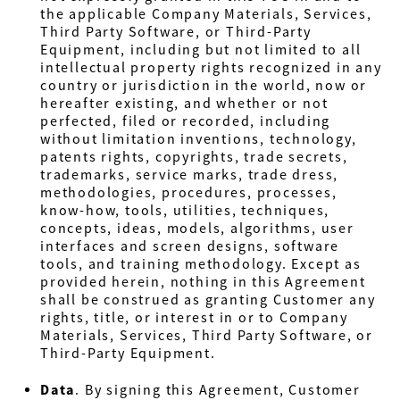
the applicable Company Materials, Services,
Third Party Software, or Third-Party
Equipment, including but not limited to all
intellectual property rights recognized in any
country or jurisdiction in the world, now or
hereafter existing, and whether or not
perfected, filed or recorded, including
without limitation inventions, technology,
patents rights, copyrights, trade secrets,
trademarks, service marks, trade dress,
methodologies, procedures, processes,
know-how, tools, utilities, techniques,
concepts, ideas, models, algorithms, user
interfaces and screen designs, software
tools, and training methodology. Except as
provided herein, nothing in this Agreement
shall be construed as granting Customer any
rights, title, or interest in or to Company
Materials, Services, Third Party Software, or
Third-Party Equipment.
Data
. By signing this Agreement, Customer