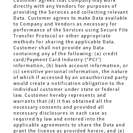
Customer agrees that Company may work
directly with any Vendors for purposes of
providing the Services and collecting relevant
Data. Customer agrees to make Data available
to Company and Vendors as necessary for
performance of the Services using Secure File
Transfer Protocol or other appropriate
methods for sharing the applicable Data.
Customer shall not provide any Data
containing any of the following: (a) credit
card/Payment Card Industry (“PCI”)
information, (b) bank account information, or
(c) sensitive personal information, the nature
of which if accessed by an unauthorized party
would create a notification obligation to the
individual customer under state or federal
law.
Customer
hereby represents and
warrants that (d) it has obtained all the
necessary consents and provided all
necessary disclosures in each case as
required by law and entered into the
applicable agreements to share the Data and
grant the license as provided herein, and (e)