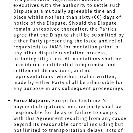
executives with the authority to settle such
Dispute at a mutually agreeable time and
place within not less than sixty (60) days of
notice of the Dispute. Should the Dispute
remain unresolved thereafter, the Parties
agree that the Dispute shall be submitted by
either Party (presenting the issue and relief
requested) to JAMS for mediation prior to
any other dispute resolution process,
including litigation. All mediations shall be
considered confidential compromise and
settlement discussions, and no
representations, whether oral or written,
made by either Party shall be admissible for
any purpose in any subsequent proceedings.
Force Majeure.
Except for Customer’s
payment obligations, neither party shall be
responsible for delay or failure to comply
with this Agreement resulting from any cause
beyond its reasonable control including but
not limited to transportation delays, acts of