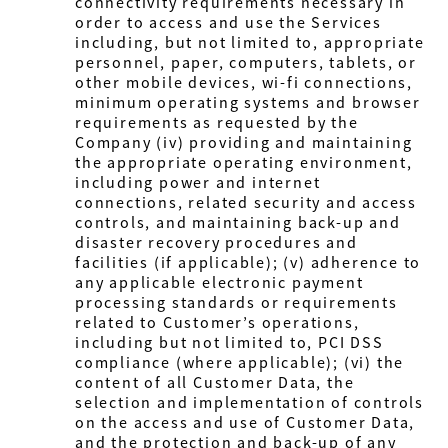
connectivity requirements necessary in
order to access and use the Services
including, but not limited to, appropriate
personnel, paper, computers, tablets, or
other mobile devices, wi-fi connections,
minimum operating systems and browser
requirements as requested by the
Company
(iv) providing and maintaining
the appropriate operating environment,
including power and internet
connections, related security and access
controls, and maintaining back-up and
disaster recovery procedures and
facilities (if applicable); (v) adherence to
any applicable electronic payment
processing standards or requirements
related to Customer’s operations,
including but not limited to, PCI DSS
compliance (where applicable); (vi) the
content of all Customer Data, the
selection and implementation of controls
on the access and use of Customer Data,
and the protection and back-up of any