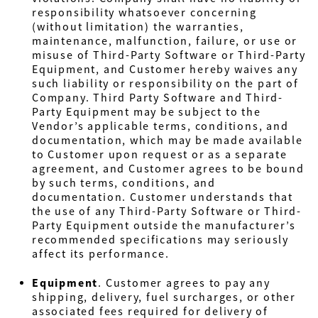
responsibility whatsoever concerning
(without limitation) the warranties,
maintenance, malfunction, failure, or use or
misuse of Third-Party Software or Third-Party
Equipment, and Customer hereby waives any
such liability or responsibility on the part of
Company. Third Party Software and Third-
Party Equipment may be subject to the
Vendor’s applicable terms, conditions, and
documentation, which may be made available
to Customer upon request or as a separate
agreement, and Customer agrees to be bound
by such terms, conditions, and
documentation. Customer understands that
the use of any Third-Party Software or Third-
Party Equipment outside the manufacturer’s
recommended specifications may seriously
affect its performance.
Equipment
. Customer agrees to pay any
shipping, delivery, fuel surcharges, or other
associated fees required for delivery of