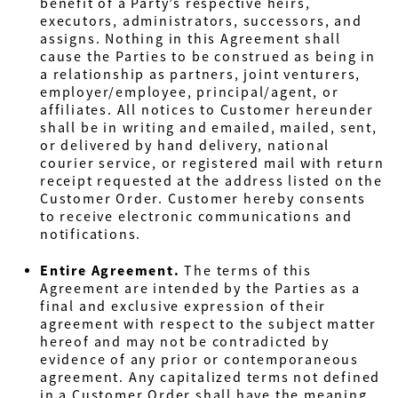
benefit of a Party’s respective heirs,
executors, administrators, successors, and
assigns. Nothing in this Agreement shall
cause the Parties to be construed as being in
a relationship as partners, joint venturers,
employer/employee, principal/agent, or
affiliates. All notices to Customer hereunder
shall be in writing and emailed, mailed, sent,
or delivered by hand delivery, national
courier service, or registered mail with return
receipt requested at the address listed on the
Customer Order. Customer hereby consents
to receive electronic communications and
notifications.
Entire Agreement.
The terms of this
Agreement are intended by the Parties as a
final and exclusive expression of their
agreement with respect to the subject matter
hereof and may not be contradicted by
evidence of any prior or contemporaneous
agreement. Any capitalized terms not defined
in a Customer Order shall have the meaning