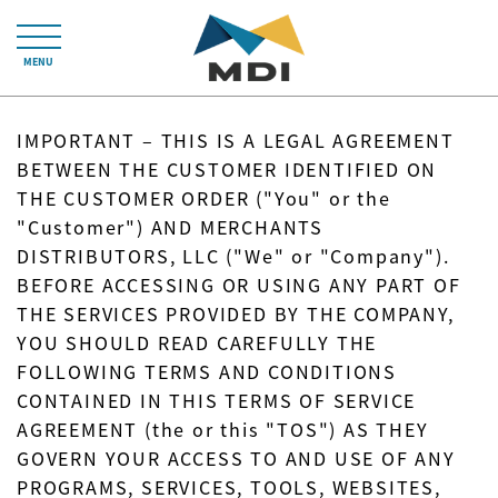
MENU
IMPORTANT – THIS IS A LEGAL AGREEMENT
BETWEEN THE CUSTOMER IDENTIFIED ON
THE CUSTOMER ORDER ("You" or the
"Customer") AND MERCHANTS
DISTRIBUTORS, LLC ("We" or "Company").
BEFORE ACCESSING OR USING ANY PART OF
THE SERVICES PROVIDED BY THE COMPANY,
YOU SHOULD READ CAREFULLY THE
FOLLOWING TERMS AND CONDITIONS
CONTAINED IN THIS TERMS OF SERVICE
AGREEMENT (the or this "TOS") AS THEY
GOVERN YOUR ACCESS TO AND USE OF ANY
PROGRAMS, SERVICES, TOOLS, WEBSITES,