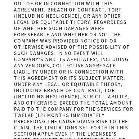
OUT OF OR IN CONNECTION WITH THIS
AGREEMENT, BREACH OF CONTRACT, TORT
(INCLUDING NEGLIGENCE), OR ANY OTHER
LEGAL OR EQUITABLE THEORY, REGARDLESS
OF WHETHER SUCH DAMAGES WERE
FORESEEABLE AND WHETHER OR NOT THE
COMPANY WAS PROVIDED NOTICE OF OR
OTHERWISE ADVISED OF THE POSSIBILITY OF
SUCH DAMAGES. IN NO EVENT WILL
COMPANY'S AND ITS AFFILIATES', INCLUDING
ANY VENDORS, COLLECTIVE AGGREGATE
LIABILITY UNDER OR IN CONNECTION WITH
THIS AGREEMENT OR ITS SUBJECT MATTER,
UNDER ANY LEGAL OR EQUITABLE THEORY,
INCLUDING BREACH OF CONTRACT, TORT
(INCLUDING NEGLIGENCE), STRICT LIABILITY,
AND OTHERWISE, EXCEED THE TOTAL AMOUNT
PAID TO THE COMPANY FOR THE SERVICES FOR
TWELVE (12) MONTHS IMMEDIATELY
PRECEEDING THE CAUSE GIVING RISE TO THE
CLAIM. THE LIMITATIONS SET FORTH IN THIS
SECTION APPLY EVEN IF THE LICENSEE'S