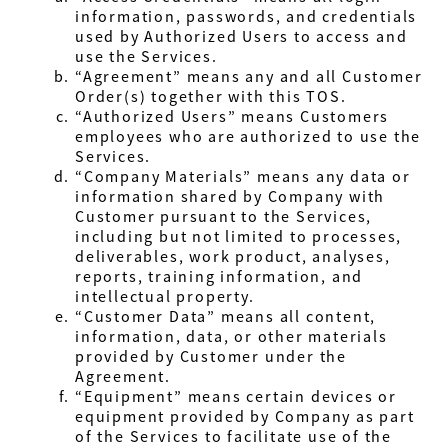
information, passwords, and credentials
used by Authorized Users to access and
use the Services.
“Agreement” means any and all Customer
Order(s) together with this TOS.
“Authorized Users” means Customers
employees who are authorized to use the
Services.
“Company Materials” means any data or
information shared by Company with
Customer pursuant to the Services,
including but not limited to processes,
deliverables, work product, analyses,
reports, training information, and
intellectual property.
“Customer Data” means all content,
information, data, or other materials
provided by Customer under the
Agreement.
“Equipment” means certain devices or
equipment provided by Company as part
of the Services to facilitate use of the