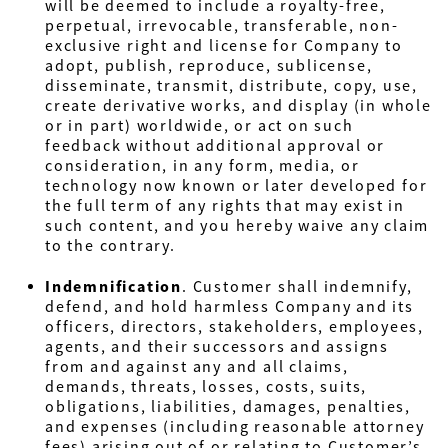
will be deemed to include a royalty-free,
perpetual, irrevocable, transferable, non-
exclusive right and license for Company to
adopt, publish, reproduce, sublicense,
disseminate, transmit, distribute, copy, use,
create derivative works, and display (in whole
or in part) worldwide, or act on such
feedback without additional approval or
consideration, in any form, media, or
technology now known or later developed for
the full term of any rights that may exist in
such content, and you hereby waive any claim
to the contrary.
Indemnification
.
Customer shall indemnify,
defend, and hold harmless Company
and its
officers, directors, stakeholders, employees,
agents, and their successors and assigns
from and against any and all claims,
demands, threats, losses, costs, suits,
obligations, liabilities, damages, penalties,
and expenses (including reasonable attorney
fees) arising out of or relating to Customer’s