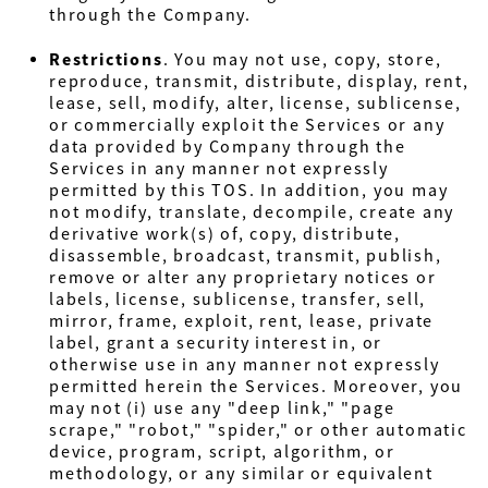
through the Company.
Restrictions
. You may not use, copy, store,
reproduce, transmit, distribute, display, rent,
lease, sell, modify, alter, license, sublicense,
or commercially exploit the Services or any
data provided by Company through the
Services in any manner not expressly
permitted by this TOS. In addition, you may
not modify, translate, decompile, create any
derivative work(s) of, copy, distribute,
disassemble, broadcast, transmit, publish,
remove or alter any proprietary notices or
labels, license, sublicense, transfer, sell,
mirror, frame, exploit, rent, lease, private
label, grant a security interest in, or
otherwise use in any manner not expressly
permitted herein the Services. Moreover, you
may not (i) use any "deep link," "page
scrape," "robot," "spider," or other automatic
device, program, script, algorithm, or
methodology, or any similar or equivalent