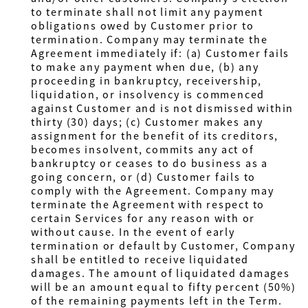
to terminate shall not limit any payment
obligations owed by Customer prior to
termination. Company may terminate the
Agreement immediately if: (a) Customer fails
to make any payment when due, (b) any
proceeding in bankruptcy, receivership,
liquidation, or insolvency is commenced
against Customer and is not dismissed within
thirty (30) days; (c) Customer makes any
assignment for the benefit of its creditors,
becomes insolvent, commits any act of
bankruptcy or ceases to do business as a
going concern, or (d) Customer fails to
comply with the Agreement. Company may
terminate the Agreement with respect to
certain Services for any reason with or
without cause. In the event of early
termination or default by Customer, Company
shall be entitled to receive liquidated
damages. The amount of liquidated damages
will be an amount equal to fifty percent (50%)
of the remaining payments left in the Term.