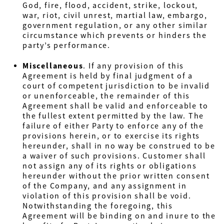
God, fire, flood, accident, strike, lockout,
war, riot, civil unrest, martial law, embargo,
government regulation, or any other similar
circumstance which prevents or hinders the
party’s performance.
Miscellaneous
. If any provision of this
Agreement is held by final judgment of a
court of competent jurisdiction to be invalid
or unenforceable, the remainder of this
Agreement shall be valid and enforceable to
the fullest extent permitted by the law. The
failure of either Party to enforce any of the
provisions herein, or to exercise its rights
hereunder, shall in no way be construed to be
a waiver of such provisions. Customer shall
not assign any of its rights or obligations
hereunder without the prior written consent
of the Company, and any assignment in
violation of this provision shall be void.
Notwithstanding the foregoing, this
Agreement will be binding on and inure to the