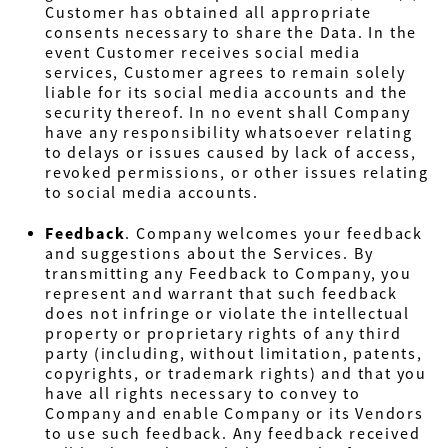
Customer has obtained all appropriate
consents necessary to share the Data. In the
event Customer receives social media
services, Customer agrees to remain solely
liable for its social media accounts and the
security thereof. In no event shall Company
have any responsibility whatsoever relating
to delays or issues caused by lack of access,
revoked permissions, or other issues relating
to social media accounts.
Feedback
.
Company welcomes your feedback
and suggestions about the Services. By
transmitting any Feedback to Company, you
represent and warrant that such feedback
does not infringe or violate the intellectual
property or proprietary rights of any third
party (including, without limitation, patents,
copyrights, or trademark rights) and that you
have all rights necessary to convey to
Company and enable Company or its Vendors
to use such feedback. Any feedback received