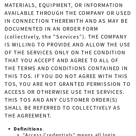
MATERIALS, EQUIPMENT, OR INFORMATION
AVAILABLE THROUGH THE COMPANY OR USED
IN CONNECTION THEREWITH AND AS MAY BE
DOCUMENTED IN AN ORDER FORM
(collectively, the "Services”). THE COMPANY
IS WILLING TO PROVIDE AND ALLOW THE USE
OF THE SERVICES ONLY ON THE CONDITION
THAT YOU ACCEPT AND AGREE TO ALL OF
THE TERMS AND CONDITIONS CONTAINED IN
THIS TOS. IF YOU DO NOT AGREE WITH THIS
TOS, YOU ARE NOT GRANTED PERMISSION TO
ACCESS OR OTHERWISE USE THE SERVICES.
THIS TOS AND ANY CUSTOMER ORDER(S)
SHALL BE REFERRED TO COLLECTIVELY AS
THE AGREEMENT.
Definitions
.
“Access Credentials” means all login