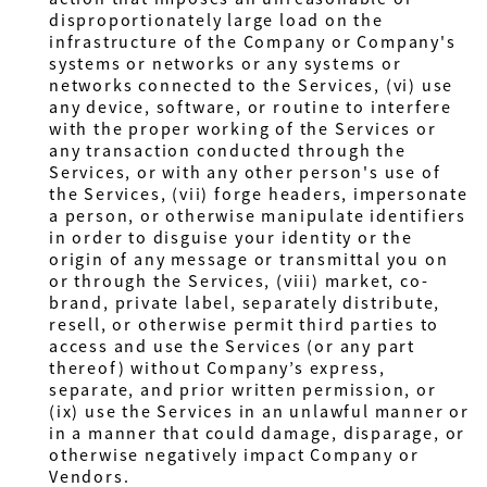
disproportionately large load on the
infrastructure of the Company or Company's
systems or networks or any systems or
networks connected to the Services, (vi) use
any device, software, or routine to interfere
with the proper working of the Services or
any transaction conducted through the
Services, or with any other person's use of
the Services, (vii) forge headers, impersonate
a person, or otherwise manipulate identifiers
in order to disguise your identity or the
origin of any message or transmittal you on
or through the Services, (viii) market, co-
brand, private label, separately distribute,
resell, or otherwise permit third parties to
access and use the Services (or any part
thereof) without Company’s express,
separate, and prior written permission, or
(ix) use the Services in an unlawful manner or
in a manner that could damage, disparage, or
otherwise negatively impact Company or
Vendors.