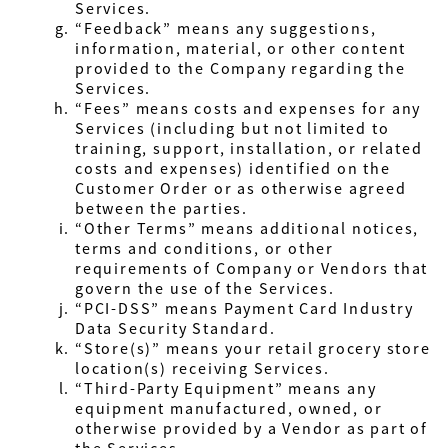
Services.
“Feedback” means any suggestions,
information, material, or other content
provided to the Company regarding the
Services.
“Fees” means costs and expenses for any
Services (including but not limited to
training, support, installation, or related
costs and expenses) identified on the
Customer Order or as otherwise agreed
between the parties.
“Other Terms” means additional notices,
terms and conditions, or other
requirements of Company or Vendors that
govern the use of the Services.
“PCI-DSS” means Payment Card Industry
Data Security Standard.
“Store(s)” means your retail grocery store
location(s) receiving Services.
“Third-Party Equipment” means any
equipment manufactured, owned, or
otherwise provided by a Vendor as part of