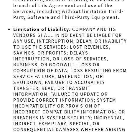
breach of this Agreement and use of the
Services, including without limitation Third-
Party Software and Third-Party Equipment.
Limitation of Liability
.
COMPANY AND ITS
VENDORS SHALL IN NO EVENT BE LIABLE FOR
ANY USE, INTERRUPTION, DELAY, OR INABILITY
TO USE THE SERVICES; LOST REVENUES,
SAVINGS, OR PROFITS; DELAYS,
INTERRUPTION, OR LOSS OF SERVICES,
BUSINESS, OR GOODWILL; LOSS OR
CORRUPTION OF DATA; LOSS RESULTING FROM
SERVICE FAILURE, MALFUNCTION, OR
SHUTDOWN; FAILURE TO ACCURATELY
TRANSFER, READ, OR TRANSMIT
INFORMATION; FAILURE TO UPDATE OR
PROVIDE CORRECT INFORMATION; SYSTEM
INCOMPATIBILITY OR PROVISION OF
INCORRECT COMPATIBILITY INFORMATION; OR
BREACHES IN SYSTEM SECURITY; INCIDENTAL,
INDIRECT, EXEMPLARY, SPECIAL, OR
CONSEQUENTIAL DAMAGES WHETHER ARISING