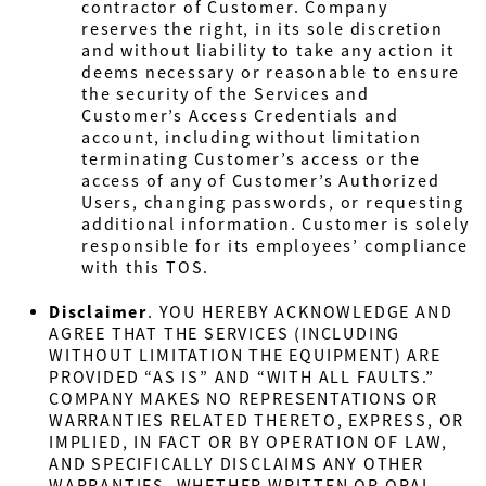
contractor of Customer. Company
reserves the right, in its sole discretion
and without liability to take any action it
deems necessary or reasonable to ensure
the security of the Services and
Customer’s Access Credentials and
account, including without limitation
terminating Customer’s access or the
access of any of Customer’s Authorized
Users, changing passwords, or requesting
additional information. Customer is solely
responsible for its employees’ compliance
with this TOS.
Disclaimer
.
YOU HEREBY ACKNOWLEDGE AND
AGREE THAT THE SERVICES (INCLUDING
WITHOUT LIMITATION THE EQUIPMENT) ARE
PROVIDED “AS IS” AND “WITH ALL FAULTS.”
COMPANY MAKES NO REPRESENTATIONS OR
WARRANTIES RELATED THERETO, EXPRESS, OR
IMPLIED, IN FACT OR BY OPERATION OF LAW,
AND SPECIFICALLY DISCLAIMS ANY OTHER