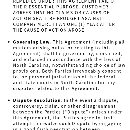
REMEDIES UNDER THIS AGREEMENT FAIL OF
THEIR ESSENTIAL PURPOSE. CUSTOMER
AGREES THAT NO CLAIMS OR CAUSES OF
ACTION SHALL BE BROUGHT AGAINST
COMPANY MORE THAN ONE (1) YEAR AFTER
THE CAUSE OF ACTION AROSE.
Governing Law
.
This Agreement (including all
matters arising out of or relating to this
Agreement) shall be governed by, construed,
and enforced in accordance with the laws of
North Carolina, notwithstanding choice of law
provisions. Both Parties irrevocably consent
to the personal jurisdiction of the federal
and state courts in North Carolina for any
disputes related to this Agreement.
Dispute Resolution
.
In the event a dispute,
controversy, claim, or other disagreement
between the Parties (“Dispute”) arises under
this Agreement, the Parties agree to first
attempt to resolve such Dispute by engaging
in a good faith negotiation between