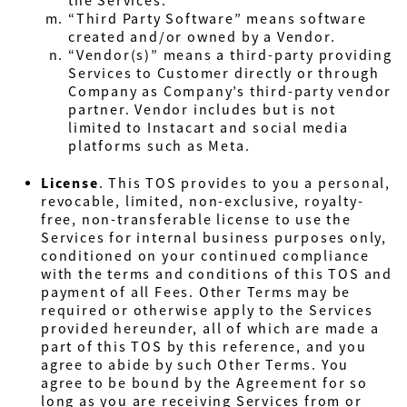
the Services.
“Third Party Software” means software
created and/or owned by a Vendor.
“Vendor(s)” means a third-party providing
Services to Customer directly or through
Company as Company’s third-party vendor
partner. Vendor includes but is not
limited to Instacart and social media
platforms such as Meta.
License
. This TOS provides to you a personal,
revocable, limited, non-exclusive, royalty-
free, non-transferable license to use the
Services for internal business purposes only,
conditioned on your continued compliance
with the terms and conditions of this TOS and
payment of all Fees. Other Terms may be
required or otherwise apply to the Services
provided hereunder, all of which are made a
part of this TOS by this reference, and you
agree to abide by such Other Terms.
You
agree to be bound by the Agreement for so
long as you are receiving Services from or