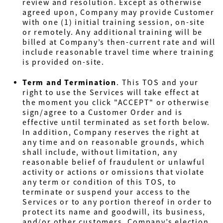
review and resolution. Except as otherwise
agreed upon, Company may provide Customer
with one (1) initial training session, on-site
or remotely. Any additional training will be
billed at Company’s then-current rate and will
include reasonable travel time where training
is provided on-site.
Term and Termination
.
This TOS and your
right to use the Services will take effect at
the moment you click "ACCEPT" or otherwise
sign/agree to a Customer Order and is
effective until terminated as set forth below.
In addition, Company reserves the right at
any time and on reasonable grounds, which
shall include, without limitation, any
reasonable belief of fraudulent or unlawful
activity or actions or omissions that violate
any term or condition of this TOS, to
terminate or suspend your access to the
Services or to any portion thereof in order to
protect its name and goodwill, its business,
and/or other customers. Company’s election