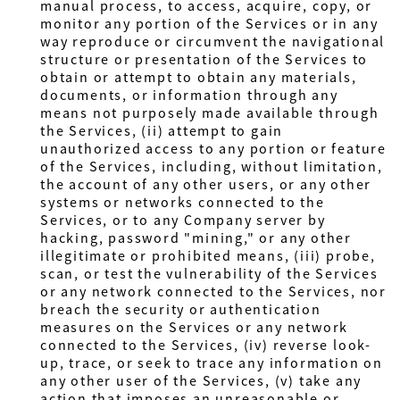
manual process, to access, acquire, copy, or
monitor any portion of the Services or in any
way reproduce or circumvent the navigational
structure or presentation of the Services to
obtain or attempt to obtain any materials,
documents, or information through any
means not purposely made available through
the Services, (ii) attempt to gain
unauthorized access to any portion or feature
of the Services, including, without limitation,
the account of any other users, or any other
systems or networks connected to the
Services, or to any Company server by
hacking, password "mining," or any other
illegitimate or prohibited means, (iii) probe,
scan, or test the vulnerability of the Services
or any network connected to the Services, nor
breach the security or authentication
measures on the Services or any network
connected to the Services, (iv) reverse look-
up, trace, or seek to trace any information on
any other user of the Services, (v) take any
action that imposes an unreasonable or