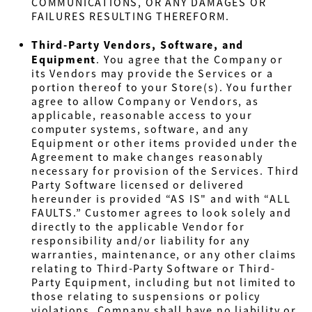
COMMUNICATIONS, OR ANY DAMAGES OR
FAILURES RESULTING THEREFORM.
Third-Party Vendors, Software, and
Equipment
. You agree that the Company or
its Vendors may provide the Services or a
portion thereof to your Store(s). You further
agree to allow Company or Vendors, as
applicable, reasonable access to your
computer systems, software, and any
Equipment or other items provided under the
Agreement to make changes reasonably
necessary for provision of the Services. Third
Party Software licensed or delivered
hereunder is provided “AS IS" and with “ALL
FAULTS.” Customer agrees to look solely and
directly to the applicable Vendor for
responsibility and/or liability for any
warranties, maintenance, or any other claims
relating to Third-Party Software or Third-
Party Equipment, including but not limited to
those relating to suspensions or policy
violations. Company shall have no liability or