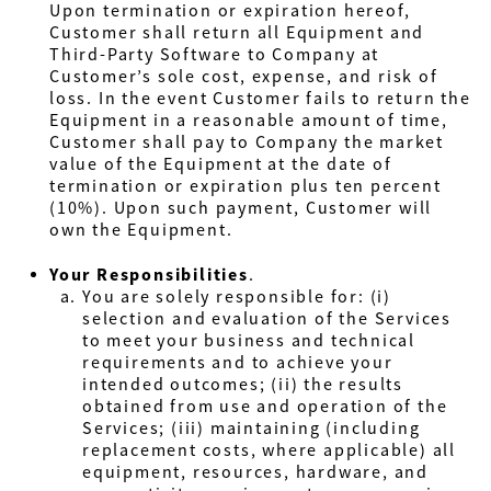
Upon termination or expiration hereof,
Customer shall return all Equipment and
Third-Party Software to Company at
Customer’s sole cost, expense, and risk of
loss. In the event Customer fails to return the
Equipment in a reasonable amount of time,
Customer shall pay to Company the market
value of the Equipment at the date of
termination or expiration plus ten percent
(10%). Upon such payment, Customer will
own the Equipment.
Your Responsibilities
.
You are solely responsible for: (i)
selection and evaluation of the Services
to meet your business and technical
requirements and to achieve your
intended outcomes; (ii) the results
obtained from use and operation of the
Services; (iii)
maintaining (including
replacement costs, where applicable) all
equipment, resources, hardware, and