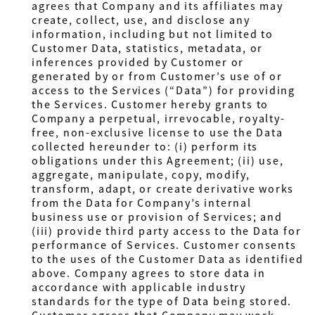
agrees that Company and its affiliates may
create, collect, use, and disclose any
information, including but not limited to
Customer Data, statistics, metadata, or
inferences provided by Customer or
generated by or from Customer’s use of or
access to the Services (“Data”) for providing
the Services. Customer hereby
grants to
Company a perpetual, irrevocable, royalty-
free, non-exclusive license to use the Data
collected hereunder to: (i) perform its
obligations under this Agreement; (ii) use,
aggregate, manipulate, copy, modify,
transform, adapt, or create derivative works
from the Data for Company’s internal
business use or provision of Services; and
(iii) provide third party access to the Data for
performance of Services
. Customer consents
to the uses of the Customer Data as identified
above. Company agrees to store data in
accordance with applicable industry
standards for the type of Data being stored.