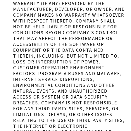
WARRANTY (IF ANY) PROVIDED BY THE
MANUFACTURER, DEVELOPER, OR OWNER, AND
COMPANY MAKES NO WARRANTY WHATSOEVER
WITH RESPECT THERETO. COMPANY SHALL
NOT BE HELD LIABLE OR RESPONSIBLE FOR
CONDITIONS BEYOND COMPANY’S CONTROL
THAT MAY AFFECT THE PERFORMANCE OR
ACCESSIBILITY OF THE SOFTWARE OR
EQUIPMENT OR THE DATA CONTAINED
THEREIN, INCLUDING, BUT NOT LIMITED TO,
LOSS OR INTERRUPTION OF POWER,
CUSTOMER OPERATING ENVIRONMENT
FACTORS, PROGRAM VIRUSES AND MALWARE,
INTERNET SERVICE DISRUPTIONS,
ENVIRONMENTAL CONDITIONS AND OTHER
NATURAL EVENTS, AND UNAUTHORIZED
ACCESS OR SYSTEM OR DATA SECURITY
BREACHES. COMPANY IS NOT RESPONSIBLE
FOR ANY THIRD-PARTY SITES, SERVICES, OR
LIMITATIONS, DELAYS, OR OTHER ISSUES
RELATING TO THE USE OF THIRD PARTY SITES,
THE INTERNET OR ELECTRONIC