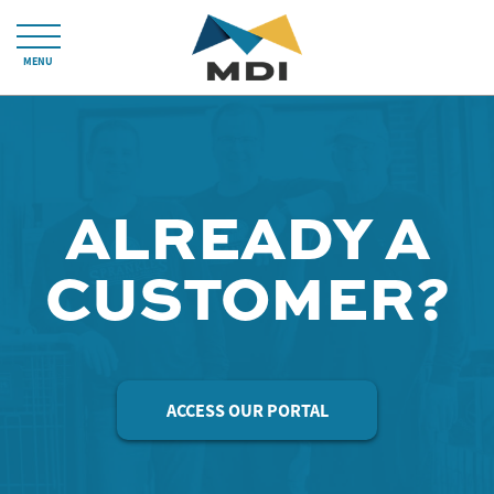
MENU
ALREADY A
CUSTOMER?
ACCESS OUR PORTAL