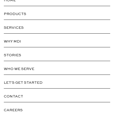
HOME
PRODUCTS
SERVICES
WHY MDI
STORIES
WHO WE SERVE
LET'S GET STARTED
CONTACT
CAREERS