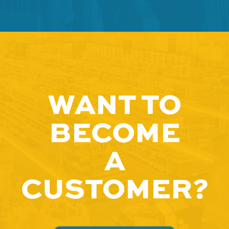
WANT TO
BECOME
A
CUSTOMER?