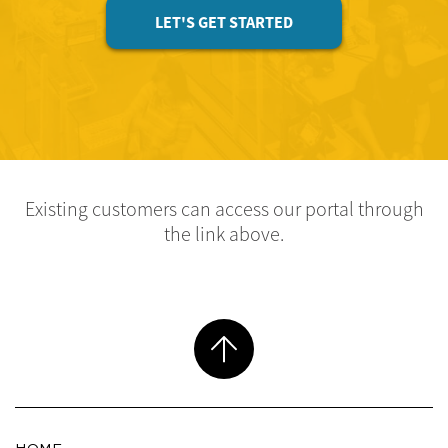
LET'S GET STARTED
Existing customers can access our portal through
the link above.