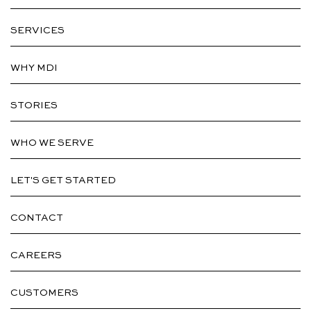
SERVICES
WHY MDI
STORIES
WHO WE SERVE
LET'S GET STARTED
CONTACT
CAREERS
CUSTOMERS