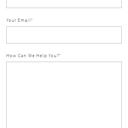
Your Email
How Can We Help You?