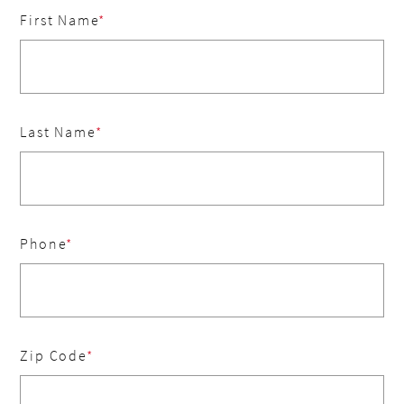
First Name
Last Name
Phone
Zip Code