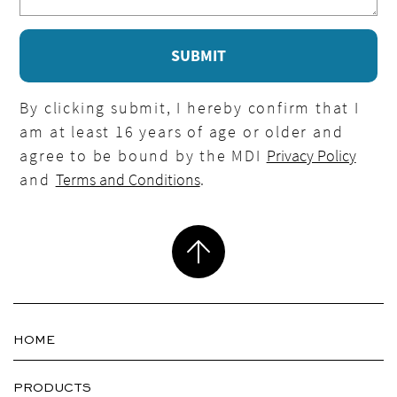
By clicking submit, I hereby confirm that I
am at least 16 years of age or older and
agree to be bound by the MDI
Privacy Policy
and
Terms and Conditions
.
HOME
PRODUCTS