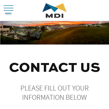
MENU
CONTACT US
PLEASE FILL OUT YOUR
INFORMATION BELOW